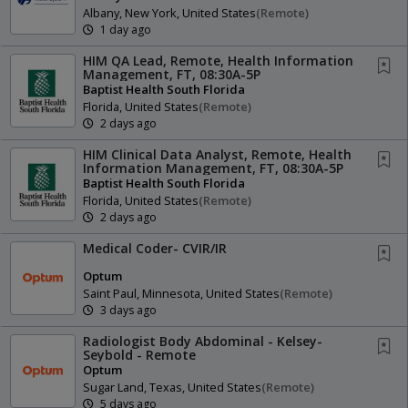
Albany, New York, United States
(remote)
1 day ago
HIM QA Lead, Remote, Health Information
Management, FT, 08:30A-5P
Baptist Health South Florida
Florida, United States
(remote)
2 days ago
HIM Clinical Data Analyst, Remote, Health
Information Management, FT, 08:30A-5P
Baptist Health South Florida
Florida, United States
(remote)
2 days ago
Medical Coder- CVIR/IR
Optum
Saint Paul, Minnesota, United States
(remote)
3 days ago
Radiologist Body Abdominal - Kelsey-
Seybold - Remote
Optum
Sugar Land, Texas, United States
(remote)
5 days ago